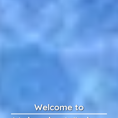
Welcome to