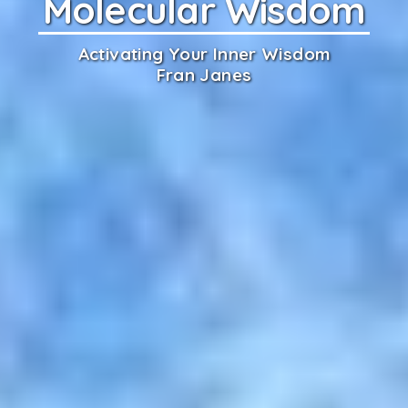
Molecular Wisdom
Activating Your Inner Wisdom
Fran Janes