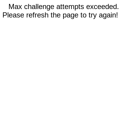
Max challenge attempts exceeded.
Please refresh the page to try again!